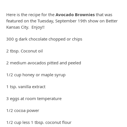
Skip
to
Here is the recipe for the
Avocado Brownies
that was
content
featured on the Tuesday, September 19th show on Better
Kansas City. Enjoy!!
300 g dark chocolate chopped or chips
2 tbsp. Coconut oil
2 medium avocados pitted and peeled
1/2 cup honey or maple syrup
1 tsp. vanilla extract
3 eggs at room temperature
1/2 cocoa power
1/2 cup less 1 tbsp. coconut flour