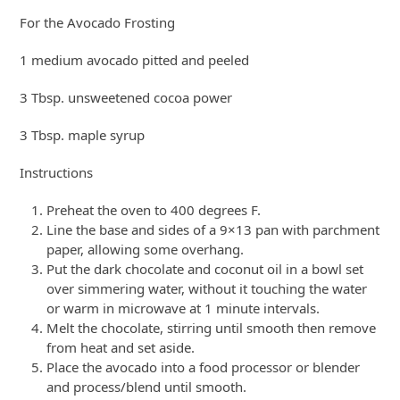
For the Avocado Frosting
1 medium avocado pitted and peeled
3 Tbsp. unsweetened cocoa power
3 Tbsp. maple syrup
Instructions
Preheat the oven to 400 degrees F.
Line the base and sides of a 9×13 pan with parchment
paper, allowing some overhang.
Put the dark chocolate and coconut oil in a bowl set
over simmering water, without it touching the water
or warm in microwave at 1 minute intervals.
Melt the chocolate, stirring until smooth then remove
from heat and set aside.
Place the avocado into a food processor or blender
and process/blend until smooth.