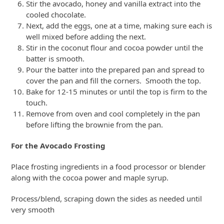
Stir the avocado, honey and vanilla extract into the
cooled chocolate.
Next, add the eggs, one at a time, making sure each is
well mixed before adding the next.
Stir in the coconut flour and cocoa powder until the
batter is smooth.
Pour the batter into the prepared pan and spread to
cover the pan and fill the corners. Smooth the top.
Bake for 12-15 minutes or until the top is firm to the
touch.
Remove from oven and cool completely in the pan
before lifting the brownie from the pan.
For the Avocado Frosting
Place frosting ingredients in a food processor or blender
along with the cocoa power and maple syrup.
Process/blend, scraping down the sides as needed until
very smooth