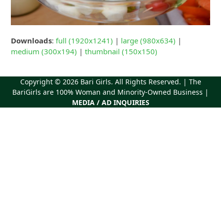
Downloads
:
full (1920x1241)
|
large (980x634)
|
medium (300x194)
|
thumbnail (150x150)
Copyright © 2026
Bari Girls
. All Rights Reserved. | The
BariGirls are 100% Woman and Minority-Owned Business |
MEDIA / AD INQUIRIES