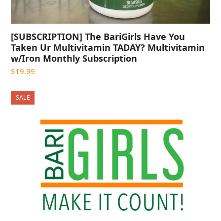
[SUBSCRIPTION] The BariGirls Have You
Taken Ur Multivitamin TADAY? Multivitamin
w/Iron Monthly Subscription
$
19.99
SALE