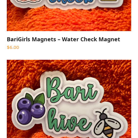
BariGirls Magnets – Water Check Magnet
$
6.00