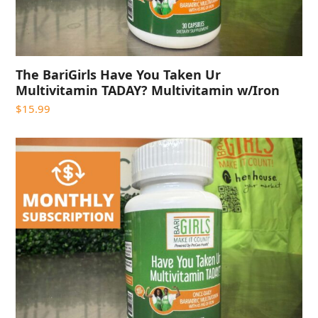
The BariGirls Have You Taken Ur
Multivitamin TADAY? Multivitamin w/Iron
$
15.99