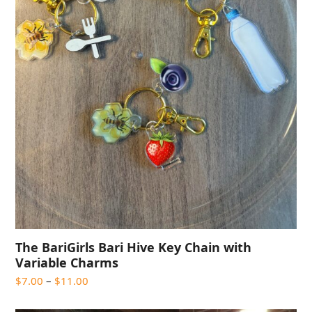
The BariGirls Bari Hive Key Chain with
Variable Charms
Price
$
7.00
–
$
11.00
range:
$7.00