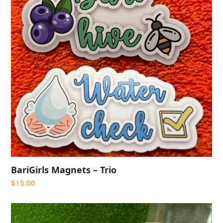
BariGirls Magnets – Trio
$
15.00