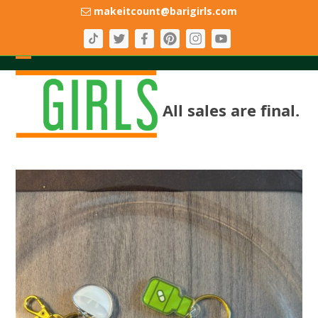
Skip
makeitcount@barigirls.com
to
content
Open
Close
mobile
mobile
All sales are final.
menu
menu