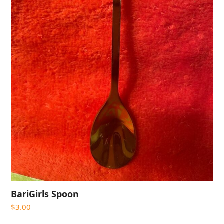
BariGirls Spoon
$
3.00