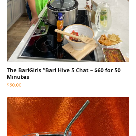
The BariGirls “Bari Hive 5 Chat – $60 for 50
Minutes
$
60.00