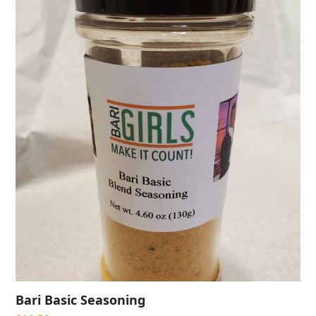
Bari Basic Seasoning