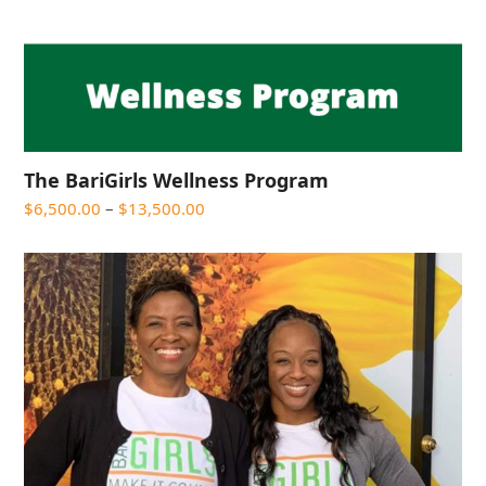
The BariGirls Wellness Program
Price
$
6,500.00
–
$
13,500.00
range:
$6,500.00
through
$13,500.00