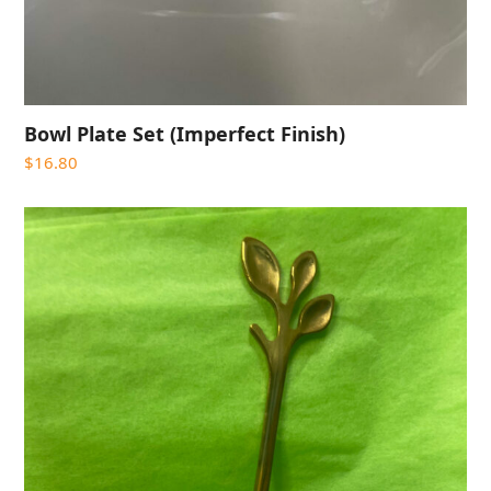
Bowl Plate Set (Imperfect Finish)
$
16.80