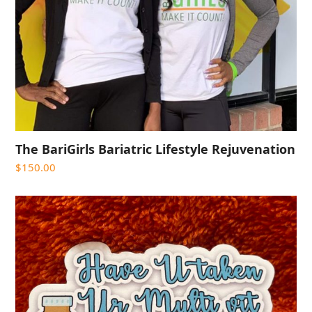
The BariGirls Bariatric Lifestyle Rejuvenation
$
150.00