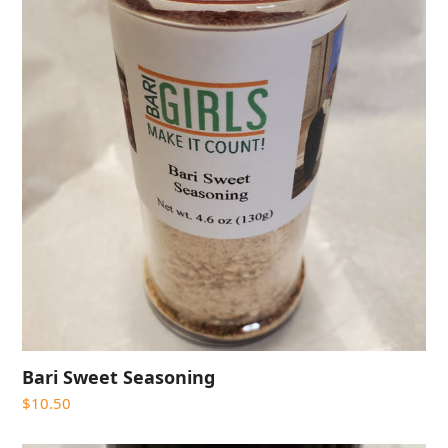
Bari Sweet Seasoning
$
10.50