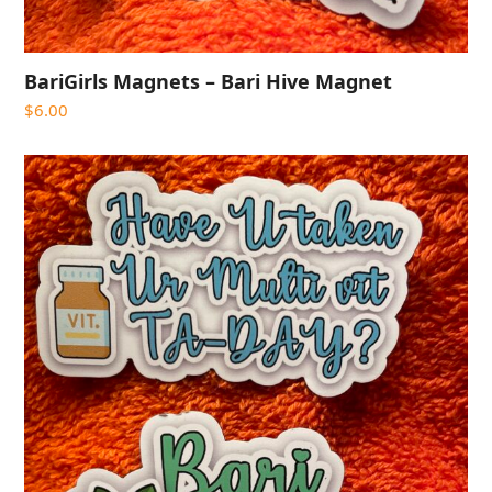
BariGirls Magnets – Bari Hive Magnet
$
6.00