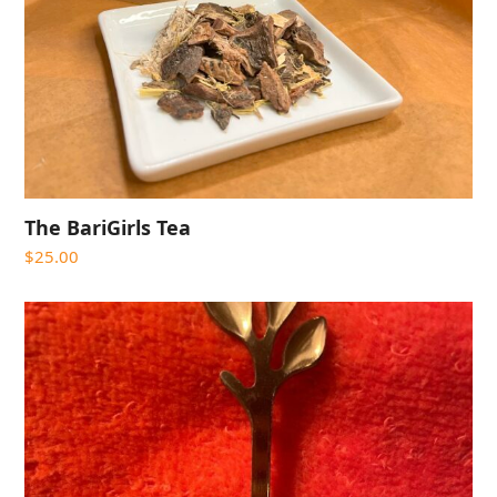
The BariGirls Tea
$
25.00