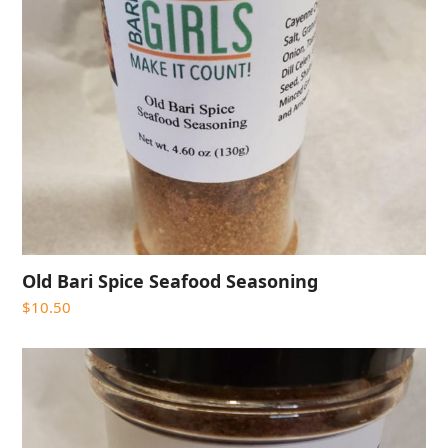
Old Bari Spice Seafood Seasoning
$
10.50