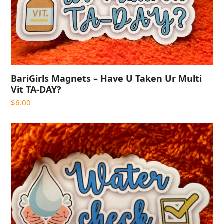
BariGirls Magnets – Have U Taken Ur Multi
Vit TA-DAY?
$
6.00