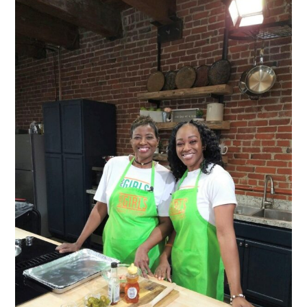
through
$11.00