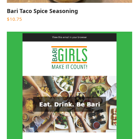
Bari Taco Spice Seasoning
$
10.75