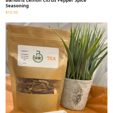
BariGirls Lemon Citrus Pepper Spice
Seasoning
$
10.50