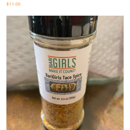
$
11.00