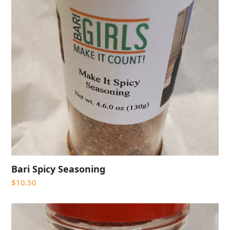
Bari Spicy Seasoning
$
10.50