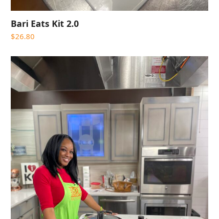
Bari Eats Kit 2.0
$
26.80