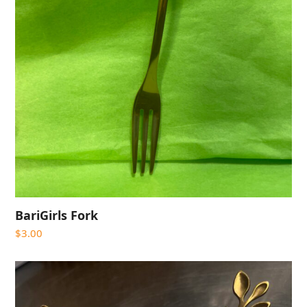
BariGirls Fork
$
3.00