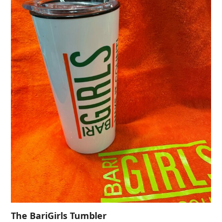
The BariGirls Tumbler