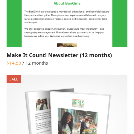
Make It Count! Newsletter (12 months)
$
14.50
/ 12 months
SALE