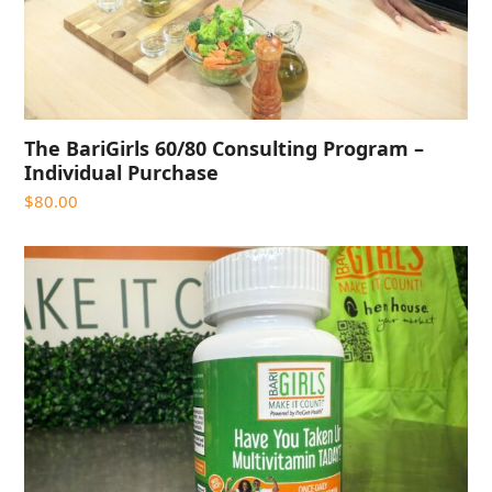
The BariGirls 60/80 Consulting Program –
Individual Purchase
$
80.00