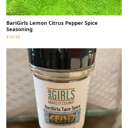
BariGirls Lemon Citrus Pepper Spice
Seasoning
$
10.50