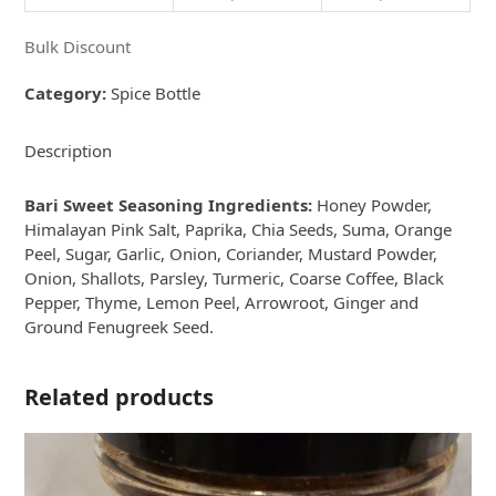
Bulk Discount
Category:
Spice Bottle
Description
Bari Sweet Seasoning Ingredients:
Honey Powder,
Himalayan Pink Salt, Paprika, Chia Seeds, Suma, Orange
Peel, Sugar, Garlic, Onion, Coriander, Mustard Powder,
Onion, Shallots, Parsley, Turmeric, Coarse Coffee, Black
Pepper, Thyme, Lemon Peel, Arrowroot, Ginger and
Ground Fenugreek Seed.
Related products