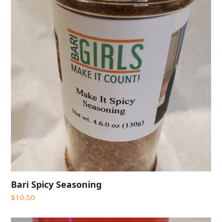
Bari Spicy Seasoning
$
10.50