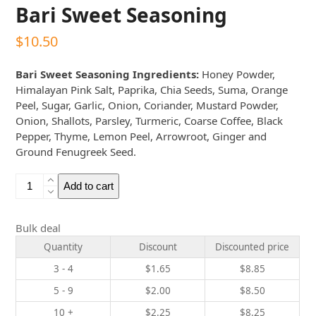
Bari Sweet Seasoning
$
10.50
Bari Sweet Seasoning Ingredients:
Honey Powder,
Himalayan Pink Salt, Paprika, Chia Seeds, Suma, Orange
Peel, Sugar, Garlic, Onion, Coriander, Mustard Powder,
Onion, Shallots, Parsley, Turmeric, Coarse Coffee, Black
Pepper, Thyme, Lemon Peel, Arrowroot, Ginger and
Ground Fenugreek Seed.
Bari
Add to cart
Sweet
Seasoning
quantity
Bulk deal
Quantity
Discount
Discounted price
3 - 4
$
1.65
$
8.85
5 - 9
$
2.00
$
8.50
10 +
$
2.25
$
8.25