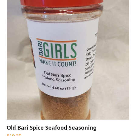
Old Bari Spice Seafood Seasoning
$
10.50