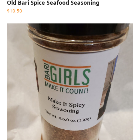
Old Bari Spice Seafood Seasoning
$
10.50