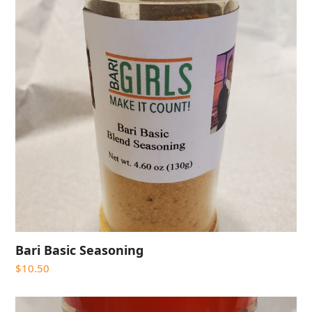
Bari Basic Seasoning
$
10.50