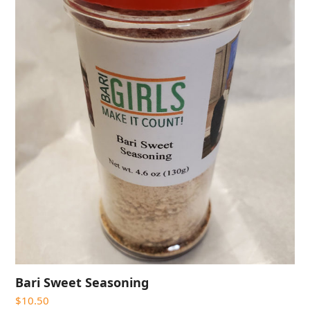
Bari Sweet Seasoning
$
10.50