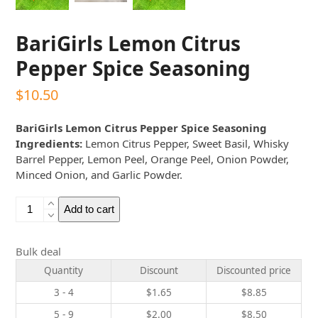
BariGirls Lemon Citrus
Pepper Spice Seasoning
$
10.50
BariGirls Lemon Citrus Pepper Spice Seasoning
Ingredients:
Lemon Citrus Pepper, Sweet Basil, Whisky
Barrel Pepper, Lemon Peel, Orange Peel, Onion Powder,
Minced Onion, and Garlic Powder.
BariGirls
Add to cart
Lemon
Citrus
Pepper
Bulk deal
Spice
Quantity
Discount
Discounted price
Seasoning
3 - 4
$
1.65
$
8.85
quantity
5 - 9
$
2.00
$
8.50