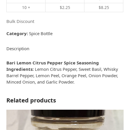
10 +
$
2.25
$
8.25
Bulk Discount
Category:
Spice Bottle
Description
Bari Lemon Citrus Pepper Spice Seasoning
Ingredients:
Lemon Citrus Pepper, Sweet Basil, Whisky
Barrel Pepper, Lemon Peel, Orange Peel, Onion Powder,
Minced Onion, and Garlic Powder.
Related products