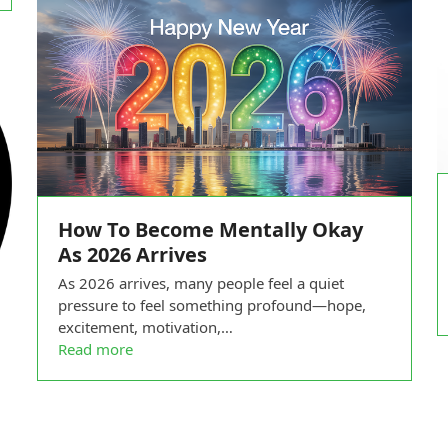
How To Become Mentally Okay
As 2026 Arrives
As 2026 arrives, many people feel a quiet
pressure to feel something profound—hope,
excitement, motivation,…
Read more