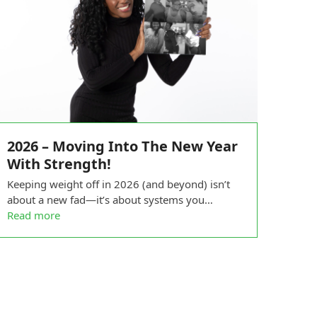
2026 – Moving Into The New Year
With Strength!
Keeping weight off in 2026 (and beyond) isn’t
about a new fad—it’s about systems you…
Read more