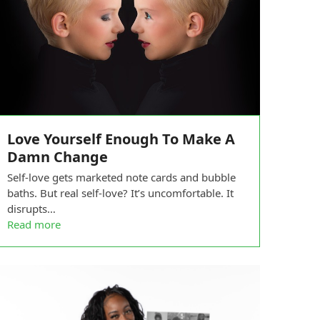
Love Yourself Enough To Make A
Damn Change
Self-love gets marketed note cards and bubble
baths. But real self-love? It’s uncomfortable. It
disrupts…
Read more