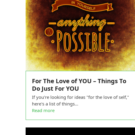
For The Love of YOU – Things To
Do Just For YOU
If you're looking for ideas "for the love of self,"
here's a list of things…
Read more