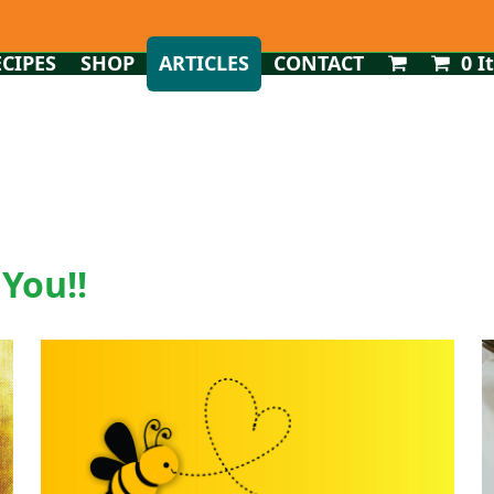
ECIPES
SHOP
ARTICLES
CONTACT
0 I
 You!!