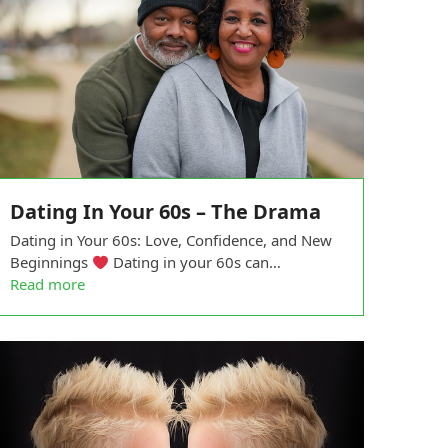
Dating In Your 60s – The Drama
Dating in Your 60s: Love, Confidence, and New
Beginnings
Dating in your 60s can…
Read more