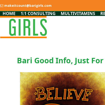
Skip
makeitcount@barigirls.com
to
content
HOME
1:1 CONSULTING
MULTIVITAMINS
R
Bari Good Info, Just For