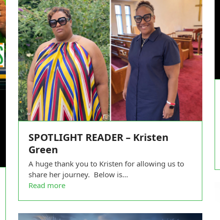
SPOTLIGHT READER – Kristen
Green
A huge thank you to Kristen for allowing us to
share her journey. Below is…
Read more