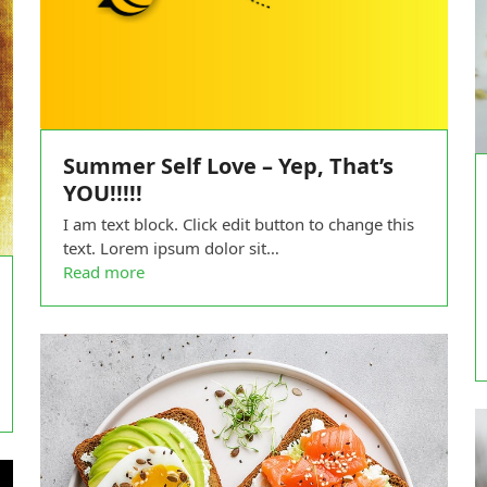
Summer Self Love – Yep, That’s
YOU!!!!!
I am text block. Click edit button to change this
text. Lorem ipsum dolor sit…
Read more