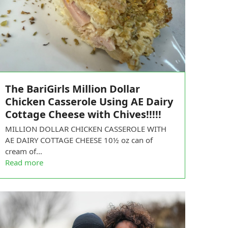
The BariGirls Million Dollar
Chicken Casserole Using AE Dairy
Cottage Cheese with Chives!!!!!
MILLION DOLLAR CHICKEN CASSEROLE WITH
AE DAIRY COTTAGE CHEESE 10½ oz can of
cream of…
Read more