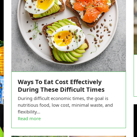
Ways To Eat Cost Effectively
During These Difficult Times
During difficult economic times, the goal is
nutritious food, low cost, minimal waste, and
flexibility…
Read more