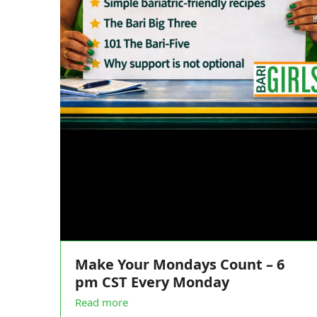
Make Your Mondays Count – 6
pm CST Every Monday
Read more