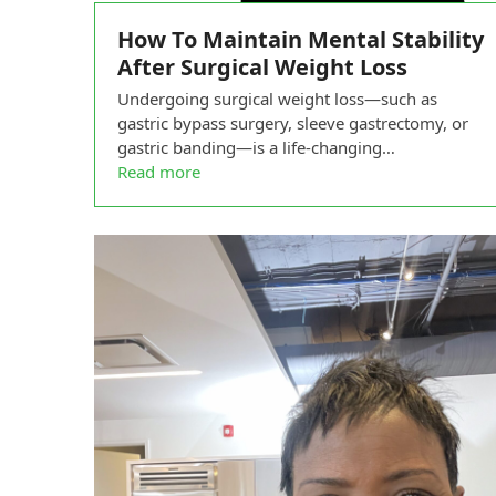
How To Maintain Mental Stability
After Surgical Weight Loss
Undergoing surgical weight loss—such as
gastric bypass surgery, sleeve gastrectomy, or
gastric banding—is a life-changing…
Read more