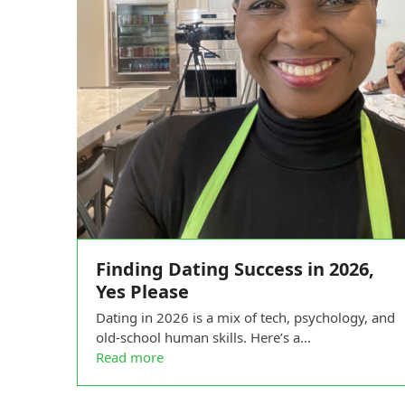
Finding Dating Success in 2026,
Yes Please
Dating in 2026 is a mix of tech, psychology, and
old-school human skills. Here’s a…
Read more