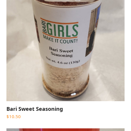
Bari Sweet Seasoning
$
10.50