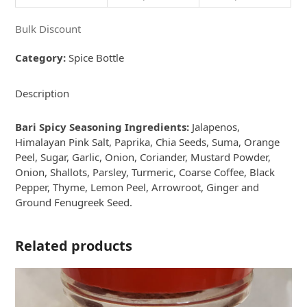
Bulk Discount
Category:
Spice Bottle
Description
Bari Spicy Seasoning Ingredients:
Jalapenos,
Himalayan Pink Salt, Paprika, Chia Seeds, Suma, Orange
Peel, Sugar, Garlic, Onion, Coriander, Mustard Powder,
Onion, Shallots, Parsley, Turmeric, Coarse Coffee, Black
Pepper, Thyme, Lemon Peel, Arrowroot, Ginger and
Ground Fenugreek Seed.
Related products