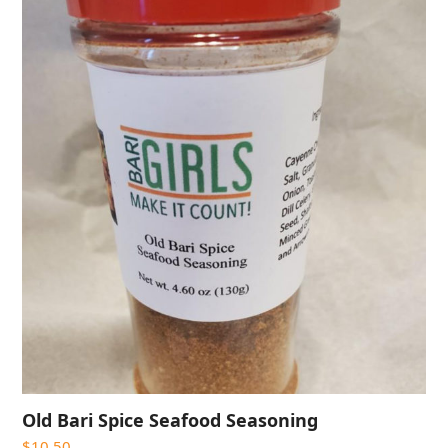
Old Bari Spice Seafood Seasoning
$
10.50