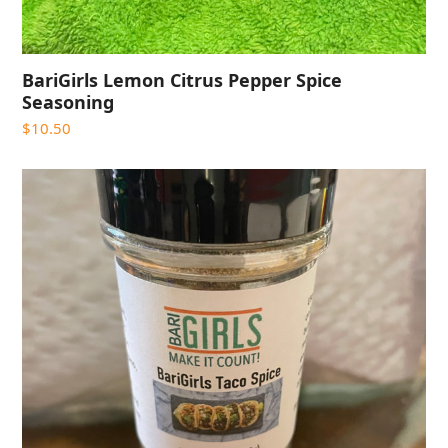
BariGirls Lemon Citrus Pepper Spice
Seasoning
$
10.50