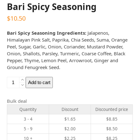
Bari Spicy Seasoning
$
10.50
Bari Spicy Seasoning Ingredients:
Jalapenos,
Himalayan Pink Salt, Paprika, Chia Seeds, Suma, Orange
Peel, Sugar, Garlic, Onion, Coriander, Mustard Powder,
Onion, Shallots, Parsley, Turmeric, Coarse Coffee, Black
Pepper, Thyme, Lemon Peel, Arrowroot, Ginger and
Ground Fenugreek Seed.
Bari
Add to cart
Spicy
Seasoning
quantity
Bulk deal
Quantity
Discount
Discounted price
3 - 4
$
1.65
$
8.85
5 - 9
$
2.00
$
8.50
10 +
$
2.25
$
8.25