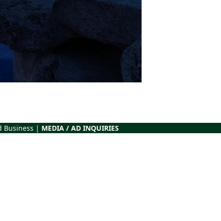
d Business |
MEDIA / AD INQUIRIES