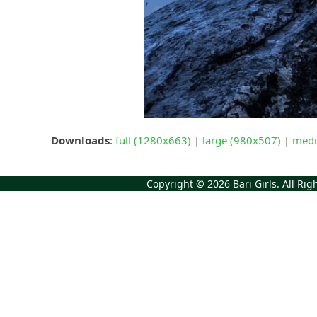
Downloads
:
full (1280x663)
|
large (980x507)
|
medi
Copyright © 2026
Bari Girls
. All Ri