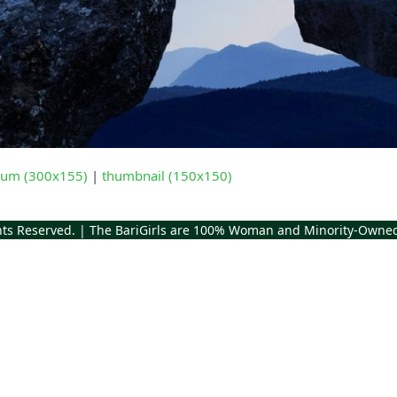
um (300x155)
|
thumbnail (150x150)
ghts Reserved. | The BariGirls are 100% Woman and Minority-Owne