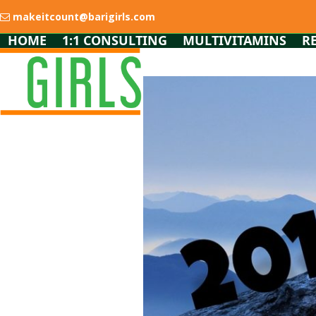
Skip
makeitcount@barigirls.com
to
content
HOME
1:1 CONSULTING
MULTIVITAMINS
R