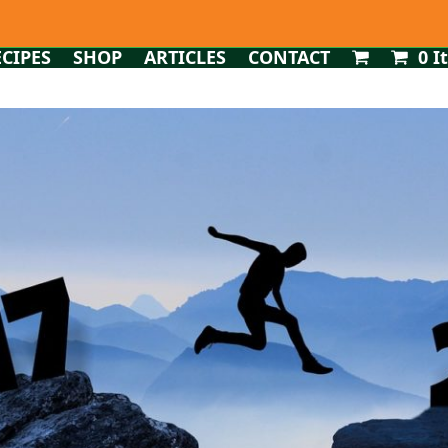
ECIPES
SHOP
ARTICLES
CONTACT
0 I