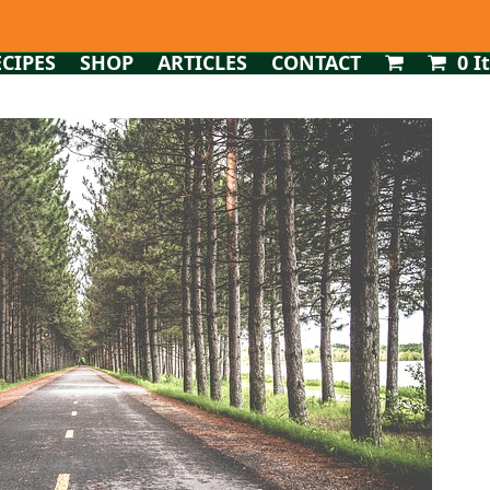
ECIPES
SHOP
ARTICLES
CONTACT
0 I