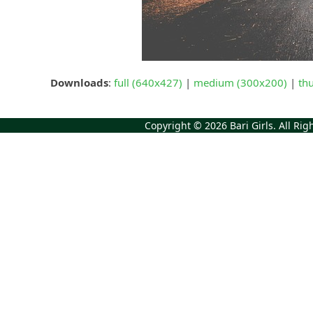
Downloads
:
full (640x427)
|
medium (300x200)
|
th
Copyright © 2026
Bari Girls
. All Ri