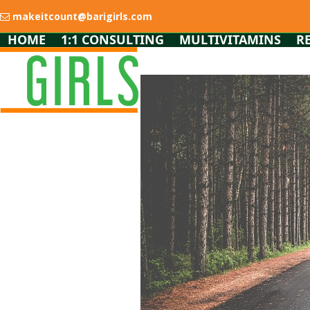
Skip
makeitcount@barigirls.com
to
content
HOME
1:1 CONSULTING
MULTIVITAMINS
R