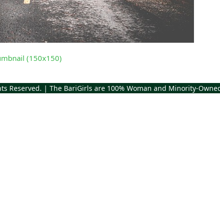
umbnail (150x150)
ghts Reserved. | The BariGirls are 100% Woman and Minority-Owne