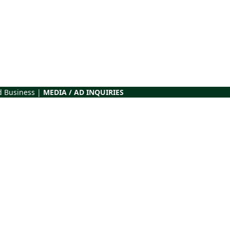
d Business |
MEDIA / AD INQUIRIES