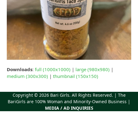
Downloads
:
full (1000x1000)
|
large (980x980)
|
medium (300x300)
|
thumbnail (150x150)
Copyright © 2026
Bari Girls
. All Rights Reserved. | The
BariGirls are 100% Woman and Minority-Owned Business |
MEDIA / AD INQUIRIES