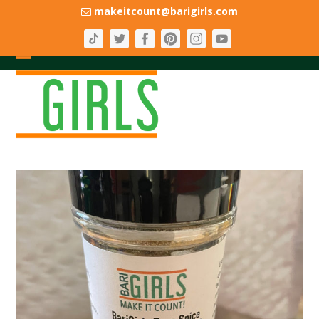
Skip
makeitcount@barigirls.com
to
content
Open
Close
mobile
mobile
menu
menu