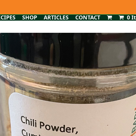
ECIPES
SHOP
ARTICLES
CONTACT
0 I