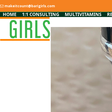
Skip
makeitcount@barigirls.com
to
content
HOME
1:1 CONSULTING
MULTIVITAMINS
R