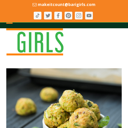
Skip
makeitcount@barigirls.com
to
content
Open
Close
mobile
mobile
menu
menu