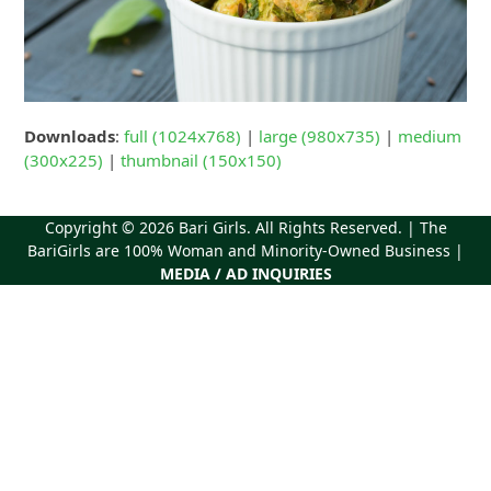
Downloads
:
full (1024x768)
|
large (980x735)
|
medium
(300x225)
|
thumbnail (150x150)
Copyright © 2026
Bari Girls
. All Rights Reserved. | The
BariGirls are 100% Woman and Minority-Owned Business |
MEDIA / AD INQUIRIES