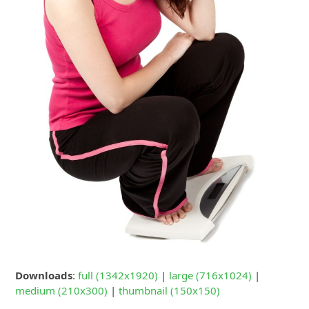
Downloads
:
full (1342x1920)
|
large (716x1024)
|
medium (210x300)
|
thumbnail (150x150)