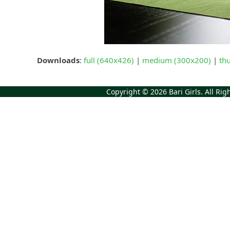
Downloads
:
full (640x426)
|
medium (300x200)
|
th
Copyright © 2026
Bari Girls
. All Ri