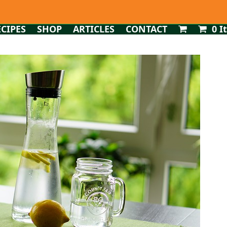
ECIPES
SHOP
ARTICLES
CONTACT
0 I