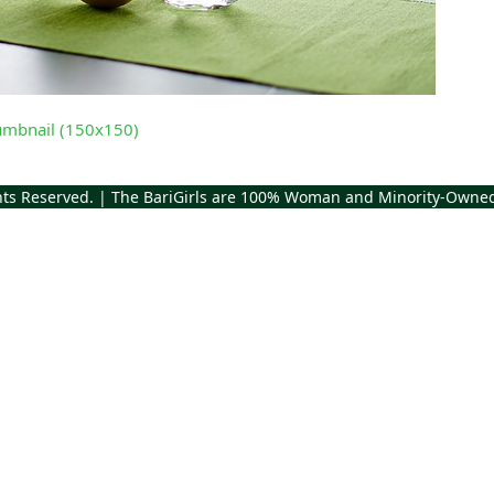
umbnail (150x150)
ghts Reserved. | The BariGirls are 100% Woman and Minority-Owne