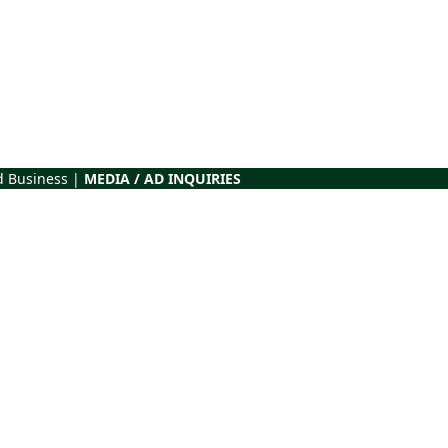
d Business |
MEDIA / AD INQUIRIES