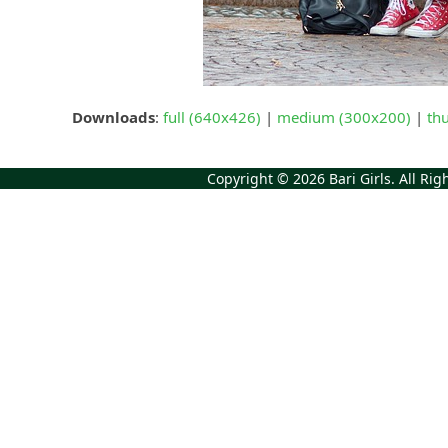
Downloads
:
full (640x426)
|
medium (300x200)
|
th
Copyright © 2026
Bari Girls
. All Ri