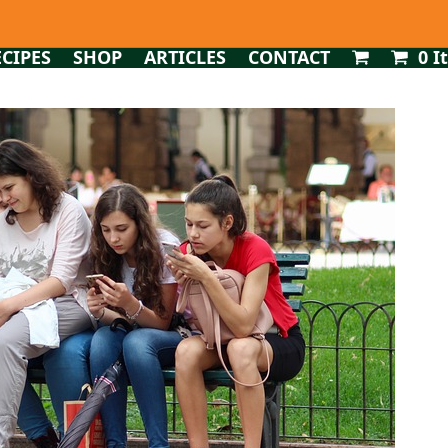
ECIPES
SHOP
ARTICLES
CONTACT
0 I