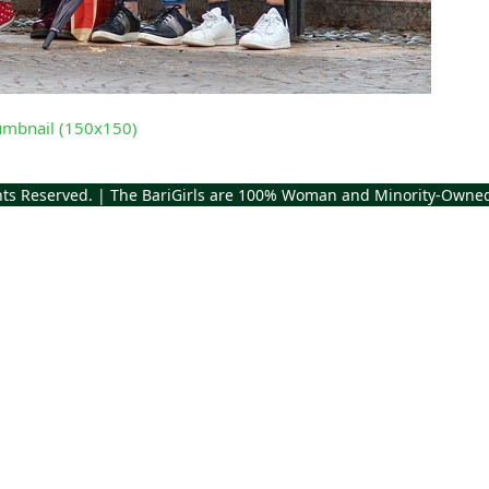
umbnail (150x150)
ghts Reserved. | The BariGirls are 100% Woman and Minority-Owne