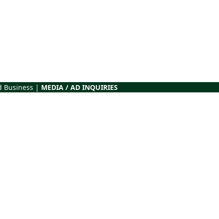
d Business |
MEDIA / AD INQUIRIES