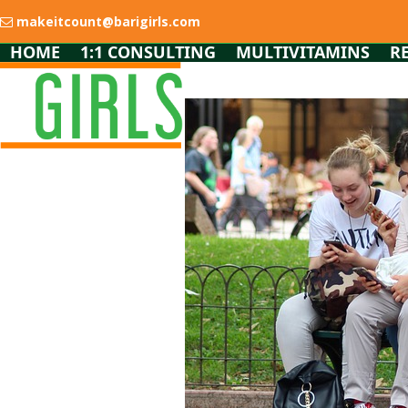
Skip
makeitcount@barigirls.com
to
content
HOME
1:1 CONSULTING
MULTIVITAMINS
R