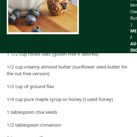
Min
Ow
Bu
|
ME
/
AD
IN
1 1/2 cup rolled oats (gluten free if desired)
1/2 cup creamy almond butter (sunflower seed butter for
the nut free version)
1/2 cup of ground flax
1/4 cup pure maple syrup or honey (I used honey)
1 tablespoon chia seeds
1/2 tablespoon cinnamon