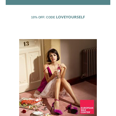
LOVEYOURSELF
10% OFF: CODE