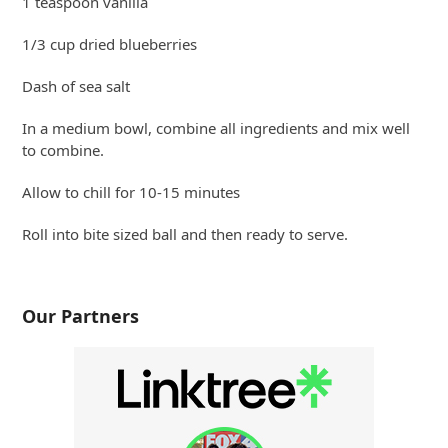
1 teaspoon vanilla
1/3 cup dried blueberries
Dash of sea salt
In a medium bowl, combine all ingredients and mix well
to combine.
Allow to chill for 10-15 minutes
Roll into bite sized ball and then ready to serve.
Our Partners