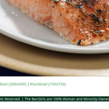
ium (300x200)
|
thumbnail (150x150)
ghts Reserved. | The BariGirls are 100% Woman and Minority-Owne