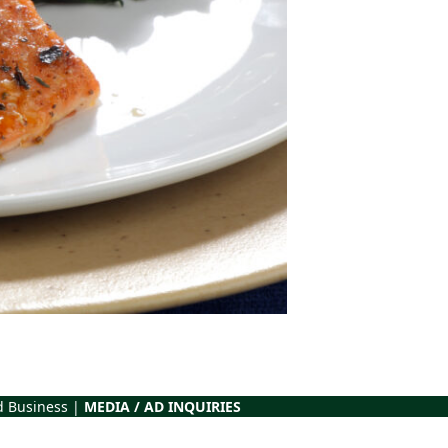
d Business |
MEDIA / AD INQUIRIES