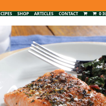
ECIPES
SHOP
ARTICLES
CONTACT
0 I