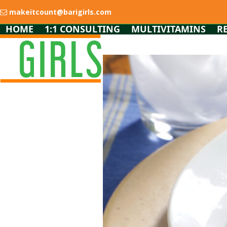
Skip
makeitcount@barigirls.com
to
content
HOME
1:1 CONSULTING
MULTIVITAMINS
R