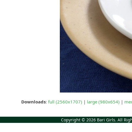
Downloads
:
full (2560x1707)
|
large (980x654)
|
med
Copyright © 2026
Bari Girls
. All Ri