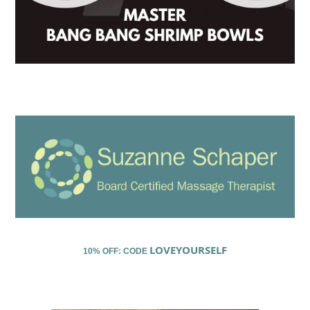
LOVEYOURSELF
10% OFF: CODE