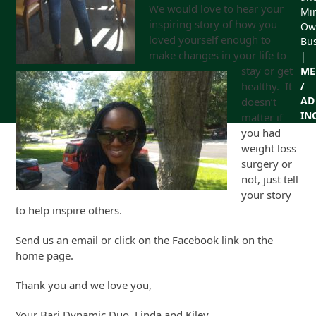
We would love to hear your
Min
inspiring story of how you
Ow
loved yourself enough to
Bu
make changes in your life to
|
stay or get
ME
healthy. It
/
AD
doesn’t
IN
matter if
you had
weight loss
surgery or
not, just tell
your story
to help inspire others.
Send us an email or click on the Facebook link on the
home page.
Thank you and we love you,
Your Bari Dynamic Duo, Linda and Kiley