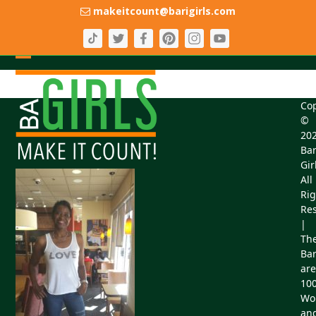
Skip
makeitcount@barigirls.com
to
content
Open
Close
mobile
mobile
Cop
menu
menu
©
20
Bar
Gir
All
Rig
Res
|
Th
Bar
are
10
Wo
an