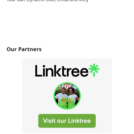
Our Partners