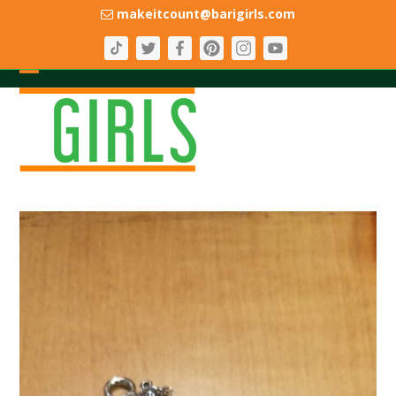
Skip
makeitcount@barigirls.com
to
content
Open
Close
mobile
mobile
menu
menu