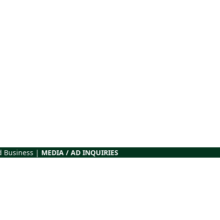
d Business |
MEDIA / AD INQUIRIES