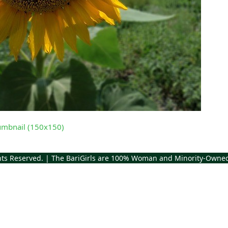
umbnail (150x150)
ghts Reserved. | The BariGirls are 100% Woman and Minority-Owne