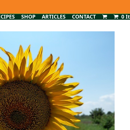
ECIPES
SHOP
ARTICLES
CONTACT
0 I