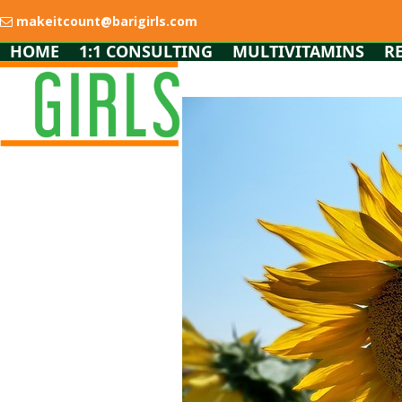
Skip
makeitcount@barigirls.com
to
content
HOME
1:1 CONSULTING
MULTIVITAMINS
R