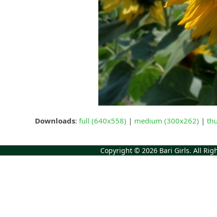
Downloads
:
full (640x558)
|
medium (300x262)
|
th
Copyright © 2026
Bari Girls
. All Ri