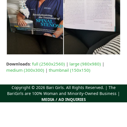
Downloads
:
full (2560x2560)
|
large (980x980)
|
medium (300x300)
|
thumbnail (150x150)
Copyright © 2026
Bari Girls
. All Rights Reserved. | The
BariGirls are 100% Woman and Minority-Owned Business |
MEDIA / AD INQUIRIES