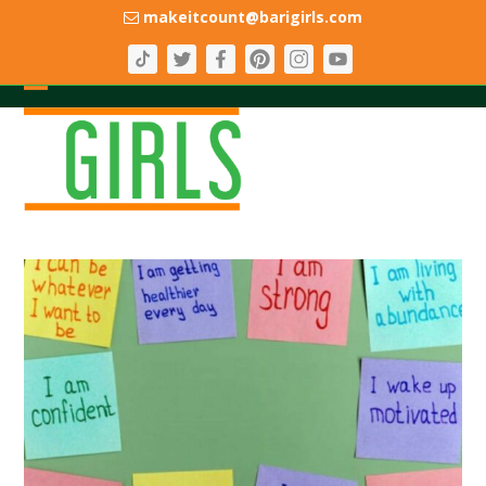
Skip
makeitcount@barigirls.com
to
content
Open
Close
mobile
mobile
menu
menu