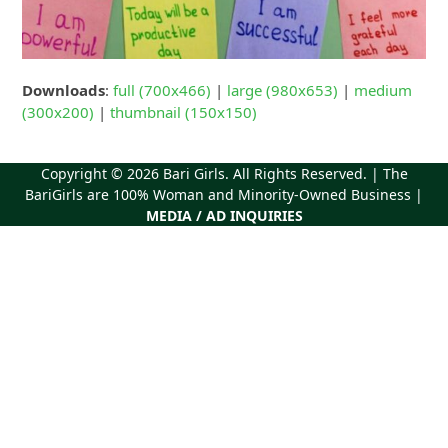
Downloads
:
full (700x466)
|
large (980x653)
|
medium
(300x200)
|
thumbnail (150x150)
Copyright © 2026
Bari Girls
. All Rights Reserved. | The
BariGirls are 100% Woman and Minority-Owned Business |
MEDIA / AD INQUIRIES