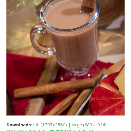
Downloads
:
full (1707x2560)
|
large (683x1024)
|