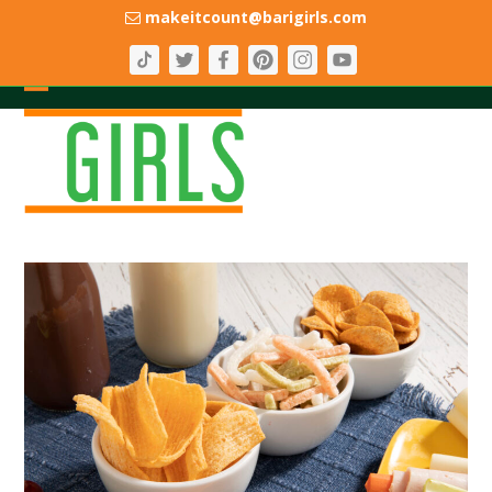
Skip
makeitcount@barigirls.com
to
content
Open
Close
mobile
mobile
menu
menu