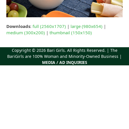
Downloads
:
full (2560x1707)
|
large (980x654)
|
medium (300x200)
|
thumbnail (150x150)
Copyright © 2026
Bari Girls
. All Rights Reserved. | The
BariGirls are 100% Woman and Minority-Owned Business |
MEDIA / AD INQUIRIES