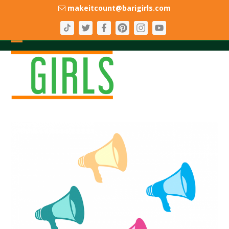
Skip
makeitcount@barigirls.com
to
content
Open
Close
mobile
mobile
menu
menu