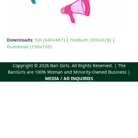
Downloads
:
full (640x487)
|
medium (300x228)
|
thumbnail (150x150)
Copyright © 2026
Bari Girls
. All Rights Reserved. | The
BariGirls are 100% Woman and Minority-Owned Business |
MEDIA / AD INQUIRIES