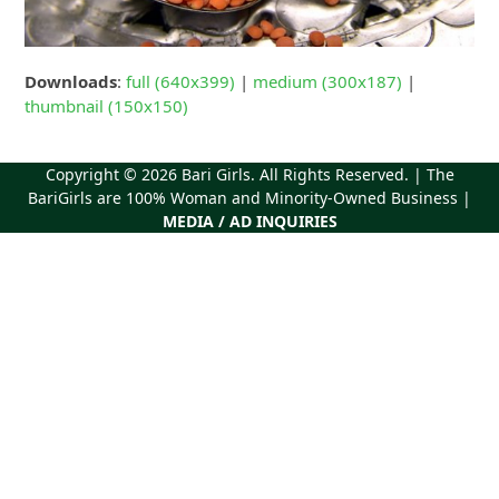
Downloads
:
full (640x399)
|
medium (300x187)
|
thumbnail (150x150)
Copyright © 2026
Bari Girls
. All Rights Reserved. | The
BariGirls are 100% Woman and Minority-Owned Business |
MEDIA / AD INQUIRIES