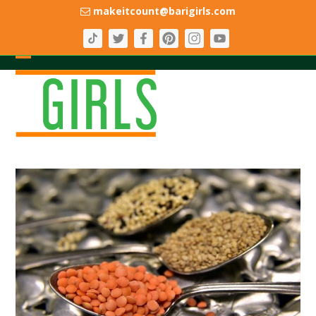
Skip
makeitcount@barigirls.com
to
content
Open
Close
mobile
mobile
menu
menu