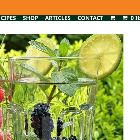
ECIPES
SHOP
ARTICLES
CONTACT
0 I