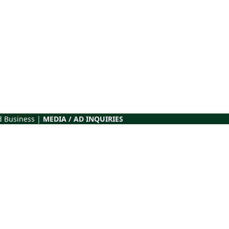
d Business |
MEDIA / AD INQUIRIES