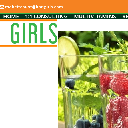
Skip
makeitcount@barigirls.com
to
content
HOME
1:1 CONSULTING
MULTIVITAMINS
R