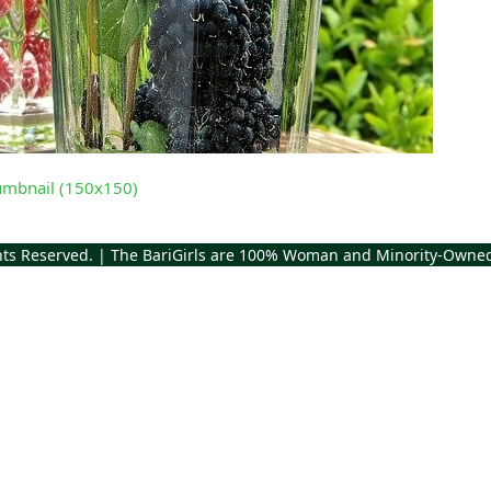
umbnail (150x150)
ghts Reserved. | The BariGirls are 100% Woman and Minority-Owne