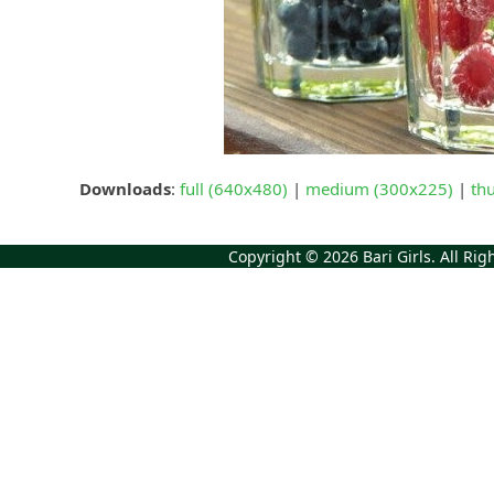
Downloads
:
full (640x480)
|
medium (300x225)
|
th
Copyright © 2026
Bari Girls
. All Ri