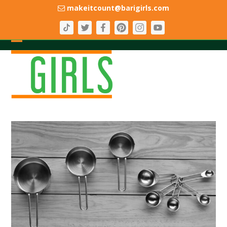
Skip
makeitcount@barigirls.com
to
content
Open
Close
mobile
mobile
menu
menu