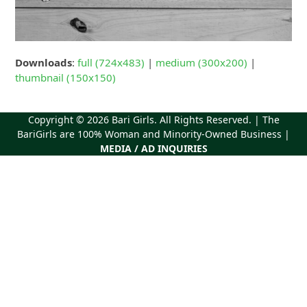
Downloads
:
full (724x483)
|
medium (300x200)
|
thumbnail (150x150)
Copyright © 2026
Bari Girls
. All Rights Reserved. | The
BariGirls are 100% Woman and Minority-Owned Business |
MEDIA / AD INQUIRIES