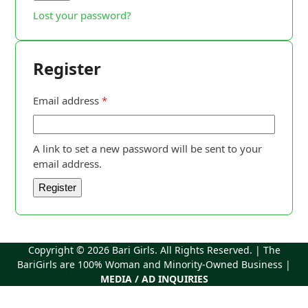
Lost your password?
Register
Required
Email address
*
A link to set a new password will be sent to your
email address.
Register
Copyright © 2026
Bari Girls
. All Rights Reserved. | The
BariGirls are 100% Woman and Minority-Owned Business |
MEDIA / AD INQUIRIES