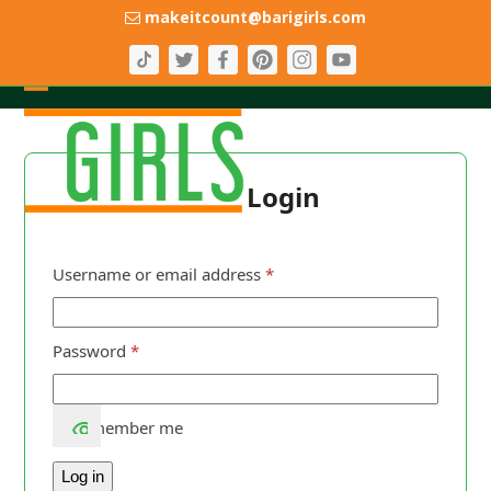
Skip
makeitcount@barigirls.com
to
content
Open
Close
mobile
mobile
menu
menu
Login
Required
Username or email address
*
Required
Password
*
Remember me
Log in