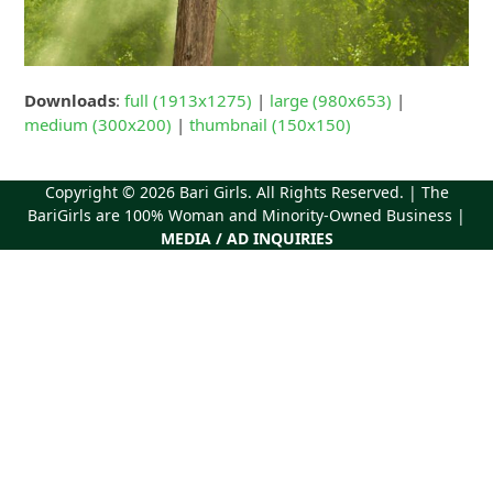
Downloads
:
full (1913x1275)
|
large (980x653)
|
medium (300x200)
|
thumbnail (150x150)
Copyright © 2026
Bari Girls
. All Rights Reserved. | The
BariGirls are 100% Woman and Minority-Owned Business |
MEDIA / AD INQUIRIES