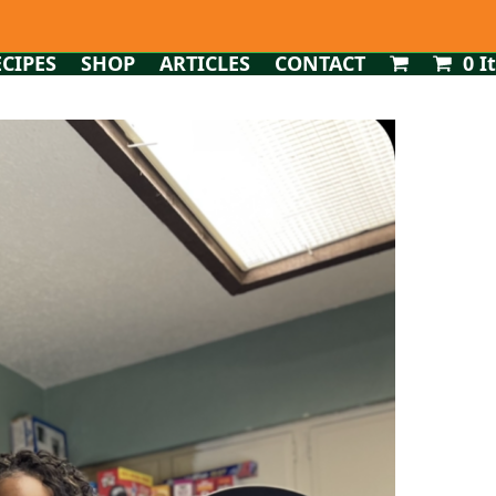
ECIPES
SHOP
ARTICLES
CONTACT
0 I