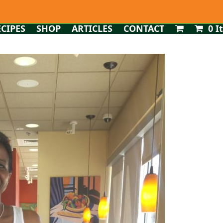
ECIPES
SHOP
ARTICLES
CONTACT
0 I