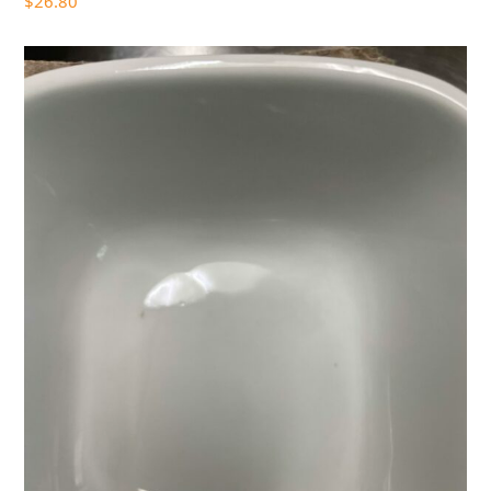
$
26.80