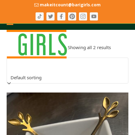
Skip
makeitcount@barigirls.com
to
content
Open
Close
mobile
mobile
Showing all 2 results
menu
menu