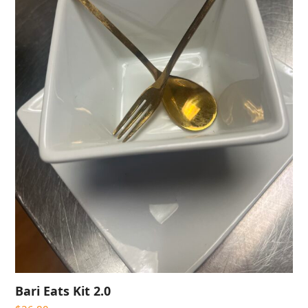
Bari Eats Kit 2.0