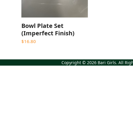
Bowl Plate Set
(Imperfect Finish)
$
16.80
Copyright © 2026
Bari Girls
. All Ri