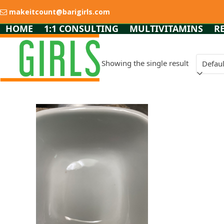
Skip
makeitcount@barigirls.com
to
content
HOME
1:1 CONSULTING
MULTIVITAMINS
R
Showing the single result