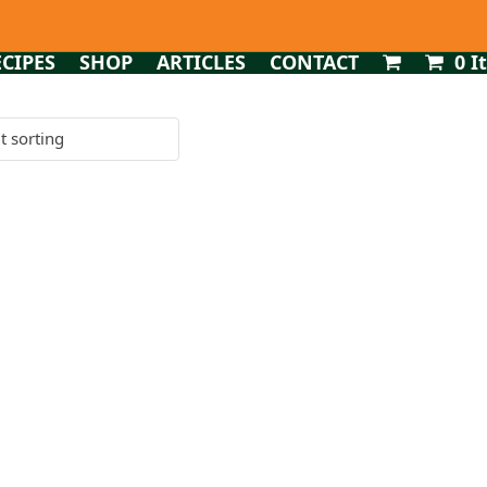
ECIPES
SHOP
ARTICLES
CONTACT
0 I