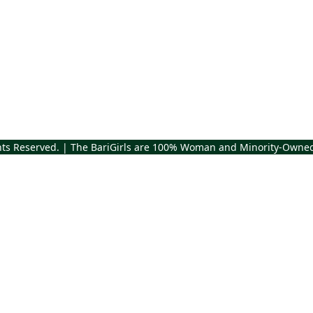
ghts Reserved. | The BariGirls are 100% Woman and Minority-Owne