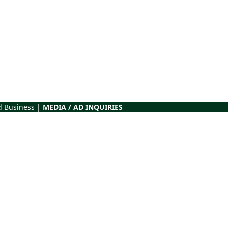
d Business |
MEDIA / AD INQUIRIES