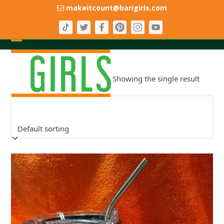
Skip
makeitcount@barigirls.com
to
content
Open
Close
mobile
mobile
Showing the single result
menu
menu