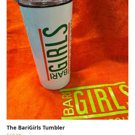
The BariGirls Tumbler