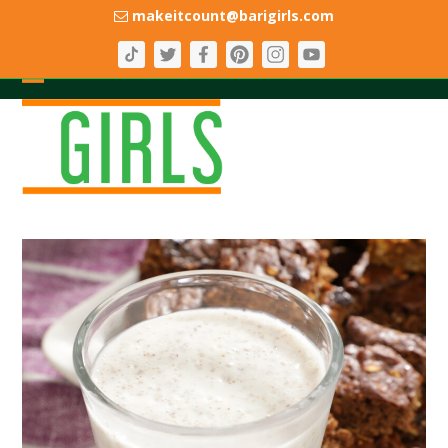
Skip
makeitcount@barigirls.com
to
content
Open
Close
mobile
mobile
menu
menu