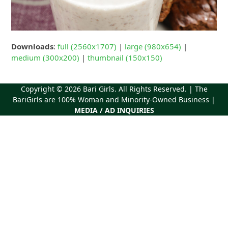
Downloads
:
full (2560x1707)
|
large (980x654)
|
medium (300x200)
|
thumbnail (150x150)
Copyright © 2026
Bari Girls
. All Rights Reserved. | The
BariGirls are 100% Woman and Minority-Owned Business |
MEDIA / AD INQUIRIES