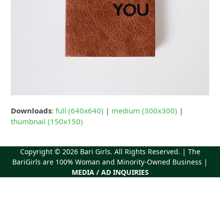
Downloads
:
full (640x640)
|
medium (300x300)
|
thumbnail (150x150)
Copyright © 2026
Bari Girls
. All Rights Reserved. | The
BariGirls are 100% Woman and Minority-Owned Business |
MEDIA / AD INQUIRIES