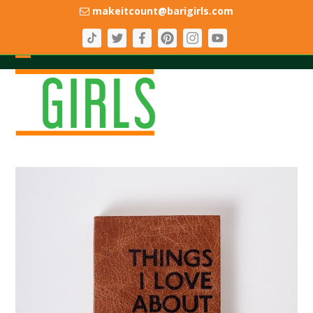
Skip
makeitcount@barigirls.com
to
content
Open
Close
mobile
mobile
menu
menu