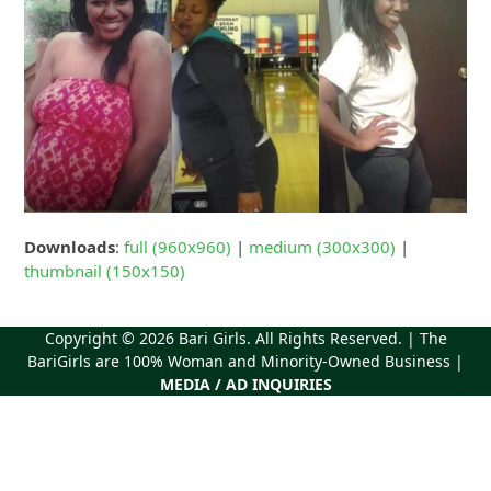
Downloads
:
full (960x960)
|
medium (300x300)
|
thumbnail (150x150)
Copyright © 2026
Bari Girls
. All Rights Reserved. | The
BariGirls are 100% Woman and Minority-Owned Business |
MEDIA / AD INQUIRIES