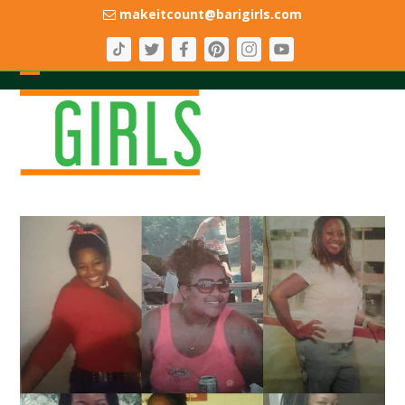
Skip
makeitcount@barigirls.com
to
content
Open
Close
mobile
mobile
menu
menu