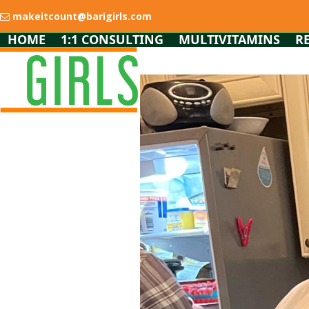
Skip
makeitcount@barigirls.com
to
content
HOME
1:1 CONSULTING
MULTIVITAMINS
R