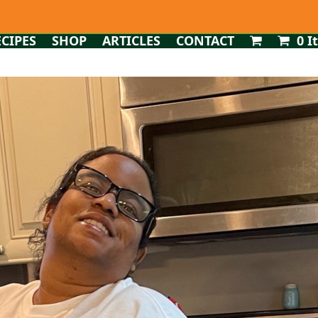
ECIPES
SHOP
ARTICLES
CONTACT
0 I