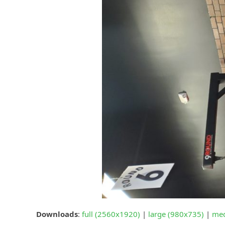
Downloads
:
full (2560x1920)
|
large (980x735)
|
med