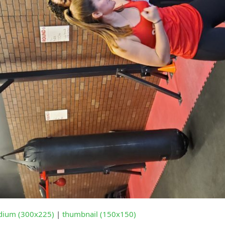
ium (300x225)
|
thumbnail (150x150)