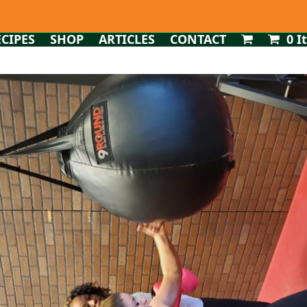
ECIPES
SHOP
ARTICLES
CONTACT
0 I