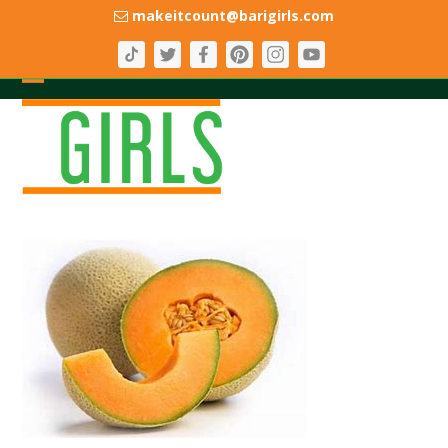
Skip
makeitcount@barigirls.com
to
content
Open
Close
mobile
mobile
menu
menu