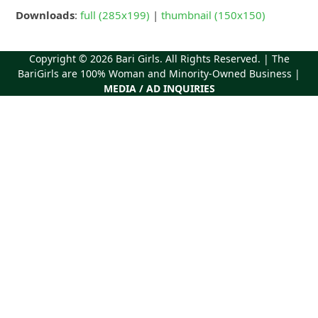
Downloads
:
full (285x199)
|
thumbnail (150x150)
Copyright © 2026
Bari Girls
. All Rights Reserved. | The
BariGirls are 100% Woman and Minority-Owned Business |
MEDIA / AD INQUIRIES