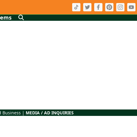
tems
d Business |
MEDIA / AD INQUIRIES