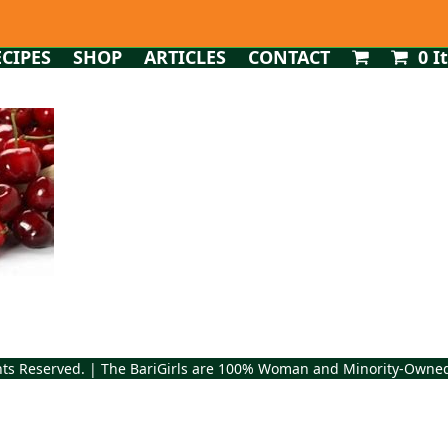
ECIPES
SHOP
ARTICLES
CONTACT
0 I
ghts Reserved. | The BariGirls are 100% Woman and Minority-Owne