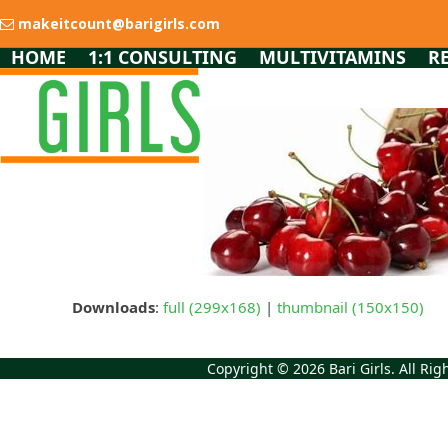
Skip
makeitcount@barigirls.com
to
content
HOME
1:1 CONSULTING
MULTIVITAMINS
R
Downloads
:
full (299x168)
|
thumbnail (150x150)
Copyright © 2026
Bari Girls
. All Ri