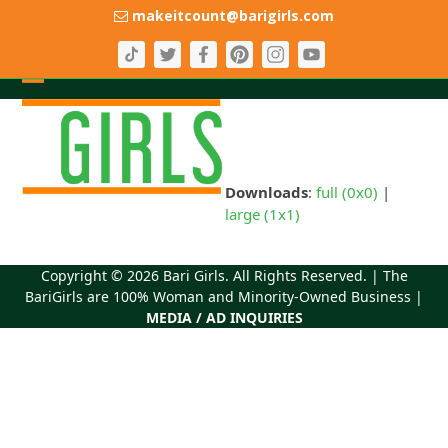
Skip
makeitcount@barigirls.com
to
content
Open
Close
mobile
mobile
menu
menu
Downloads
:
full (0x0)
|
large (1x1)
Copyright © 2026
Bari Girls
. All Rights Reserved. | The
BariGirls are 100% Woman and Minority-Owned Business |
MEDIA / AD INQUIRIES