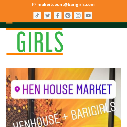
Skip
makeitcount@barigirls.com
to
content
Open
Close
mobile
mobile
menu
menu