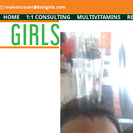
Skip
makeitcount@barigirls.com
to
content
HOME
1:1 CONSULTING
MULTIVITAMINS
R