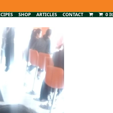
ECIPES
SHOP
ARTICLES
CONTACT
0 I