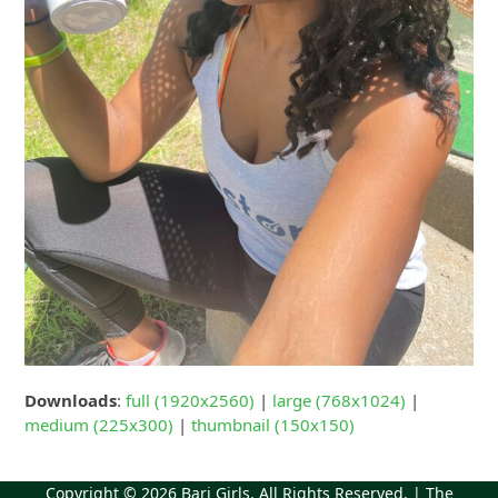
Downloads
:
full (1920x2560)
|
large (768x1024)
|
medium (225x300)
|
thumbnail (150x150)
Copyright © 2026
Bari Girls
. All Rights Reserved. | The