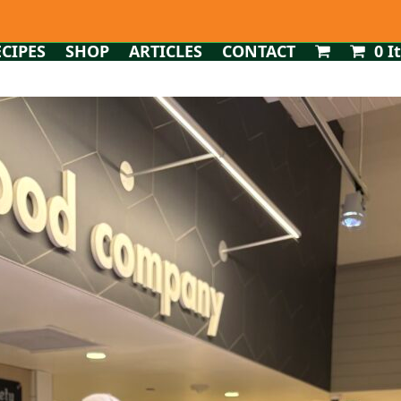
ECIPES
SHOP
ARTICLES
CONTACT
0 I