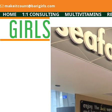
Skip
makeitcount@barigirls.com
to
content
HOME
1:1 CONSULTING
MULTIVITAMINS
R