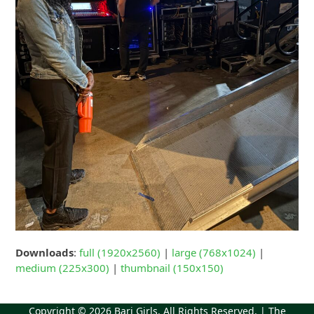
Downloads
:
full (1920x2560)
|
large (768x1024)
|
medium (225x300)
|
thumbnail (150x150)
Copyright © 2026
Bari Girls
. All Rights Reserved. | The