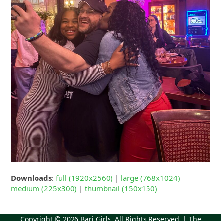
Downloads
:
full (1920x2560)
|
large (768x1024)
|
medium (225x300)
|
thumbnail (150x150)
Copyright © 2026
Bari Girls
. All Rights Reserved. | The