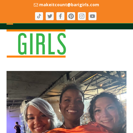
Skip
makeitcount@barigirls.com
to
content
Open
Close
mobile
mobile
menu
menu