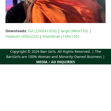
Downloads
:
full (2560x1920)
|
large (980x735)
|
medium (300x225)
|
thumbnail (150x150)
Copyright © 2026
Bari Girls
. All Rights Reserved. | The
BariGirls are 100% Woman and Minority-Owned Business |
MEDIA / AD INQUIRIES